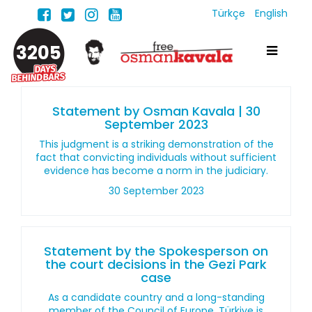
Türkçe
English
3205
Statement by Osman Kavala | 30
September 2023
This judgment is a striking demonstration of the
fact that convicting individuals without sufficient
evidence has become a norm in the judiciary.
30 September 2023
Statement by the Spokesperson on
the court decisions in the Gezi Park
case
As a candidate country and a long-standing
member of the Council of Europe, Türkiye is