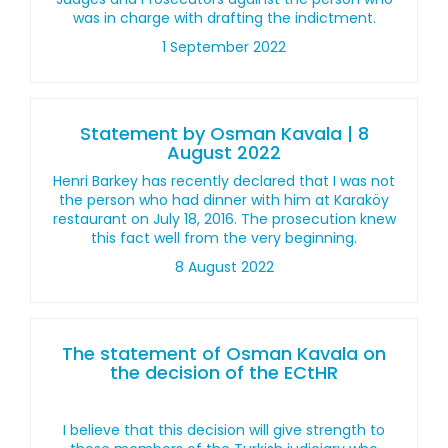
was in charge with drafting the indictment.
1 September 2022
Statement by Osman Kavala | 8
August 2022
Henri Barkey has recently declared that I was not
the person who had dinner with him at Karaköy
restaurant on July 18, 2016. The prosecution knew
this fact well from the very beginning.
8 August 2022
The statement of Osman Kavala on
the decision of the ECtHR
I believe that this decision will give strength to