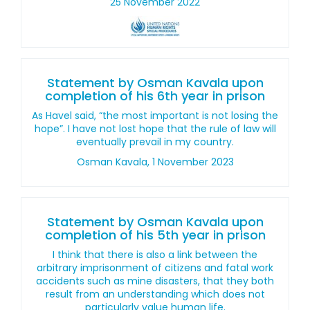
25 November 2022
Statement by Osman Kavala upon
completion of his 6th year in prison
As Havel said, “the most important is not losing the
hope”. I have not lost hope that the rule of law will
eventually prevail in my country.
Osman Kavala, 1 November 2023
Statement by Osman Kavala upon
completion of his 5th year in prison
I think that there is also a link between the
arbitrary imprisonment of citizens and fatal work
accidents such as mine disasters, that they both
result from an understanding which does not
particularly value human life.