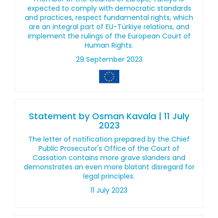
expected to comply with democratic standards
and practices, respect fundamental rights, which
are an integral part of EU-Türkiye relations, and
implement the rulings of the European Court of
Human Rights.
29 September 2023
Statement by Osman Kavala | 11 July
2023
The letter of notification prepared by the Chief
Public Prosecutor's Office of the Court of
Cassation contains more grave slanders and
demonstrates an even more blatant disregard for
legal principles.
11 July 2023