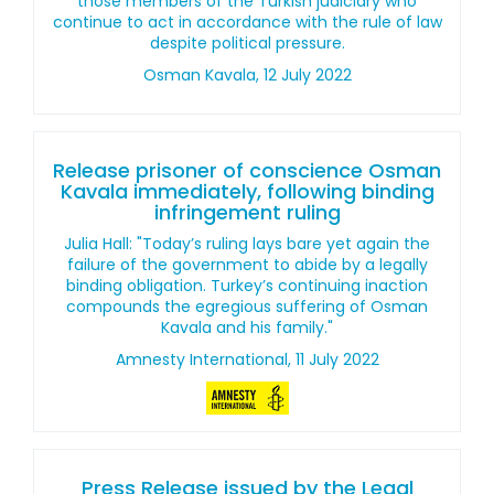
those members of the Turkish judiciary who
continue to act in accordance with the rule of law
despite political pressure.
Osman Kavala, 12 July 2022
Release prisoner of conscience Osman
Kavala immediately, following binding
infringement ruling
Julia Hall: "Today’s ruling lays bare yet again the
failure of the government to abide by a legally
binding obligation. Turkey’s continuing inaction
compounds the egregious suffering of Osman
Kavala and his family."
Amnesty International, 11 July 2022
Press Release issued by the Legal