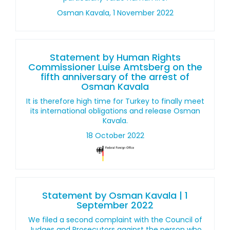
Osman Kavala, 1 November 2022
Statement by Human Rights
Commissioner Luise Amtsberg on the
fifth anniversary of the arrest of
Osman Kavala
It is therefore high time for Turkey to finally meet
its international obligations and release Osman
Kavala.
18 October 2022
Statement by Osman Kavala | 1
September 2022
We filed a second complaint with the Council of
Judges and Prosecutors against the person who