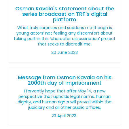
Osman Kavala's statement about the
series broadcast on TRT's digital
platform
What truly surprises and saddens me though is
young actors’ not feeling any discomfort about
taking part in this ‘character assassination’ project
that seeks to discredit me.
20 June 2023
Message from Osman Kavala on his
2000th day of imprisonment
I fervently hope that after May 14, a new
perspective that upholds legal norms, human
dignity, and human rights will prevail within the
judiciary and all other public offices.
23 April 2023