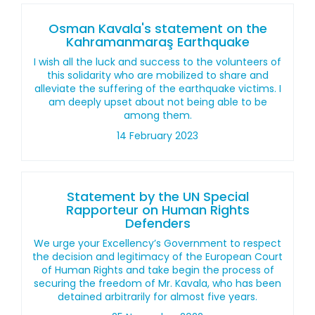
Osman Kavala's statement on the
Kahramanmaraş Earthquake
I wish all the luck and success to the volunteers of
this solidarity who are mobilized to share and
alleviate the suffering of the earthquake victims. I
am deeply upset about not being able to be
among them.
14 February 2023
Statement by the UN Special
Rapporteur on Human Rights
Defenders
We urge your Excellency’s Government to respect
the decision and legitimacy of the European Court
of Human Rights and take begin the process of
securing the freedom of Mr. Kavala, who has been
detained arbitrarily for almost five years.