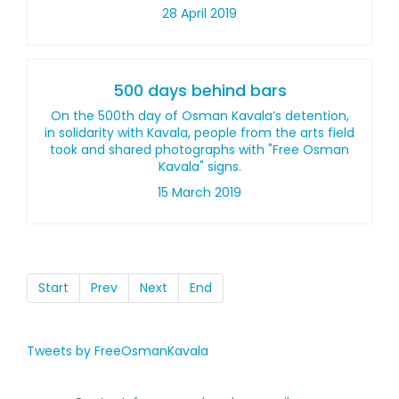
28 April 2019
500 days behind bars
On the 500th day of Osman Kavala’s detention,
in solidarity with Kavala, people from the arts field
took and shared photographs with "Free Osman
Kavala" signs.
15 March 2019
Start
Prev
Next
End
Tweets by FreeOsmanKavala