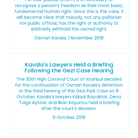
recognize a person’s freedom as their most basic,
fundamental human right. Once this is the case, it
will become clear that nobody, not any politician
nor public official, has the right or authority to
arbitrarily withhold this sacred right.
Osman Kavala, 1 November 2019
Kavala's Lawyers Held a Briefing
Following the Gezi Case Hearing
The 30th High Criminal Court of Istanbul decided
for the continuation of Osman Kavala’s detention
in the third hearing of the Gezi Park Case on 8
October. Kavala’s lawyers Köksal Bayraktar, Deniz
Tolga Aytöre, and İlkan Koyuncu held a briefing
after the court’s decision.
9 October 2019