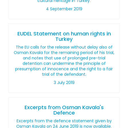
cultural heritage in Turkey.
4 September 2019
EUDEL Statement on human rights in
Turkey
The EU calls for the release without delay also of
Osman Kavala for the remaining period of his trial,
and notes that use of prolonged pre-trial
detention can undermine the principle of
presumption of innocence and the right to a fair
trial of the defendant.
3 July 2019
Excerpts from Osman Kavala's
Defence
Excerpts from the defence statement given by
Osman Kavala on 24 June 2019 is now available.