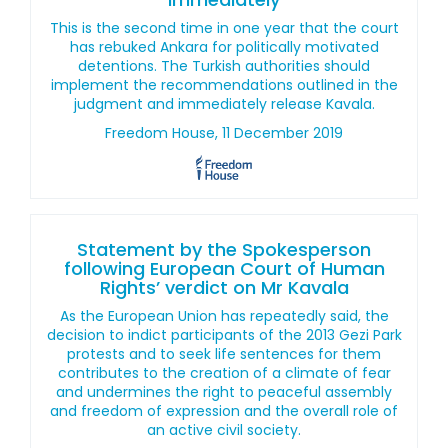
This is the second time in one year that the court
has rebuked Ankara for politically motivated
detentions. The Turkish authorities should
implement the recommendations outlined in the
judgment and immediately release Kavala.
Freedom House, 11 December 2019
Statement by the Spokesperson
following European Court of Human
Rights’ verdict on Mr Kavala
As the European Union has repeatedly said, the
decision to indict participants of the 2013 Gezi Park
protests and to seek life sentences for them
contributes to the creation of a climate of fear
and undermines the right to peaceful assembly
and freedom of expression and the overall role of
an active civil society.