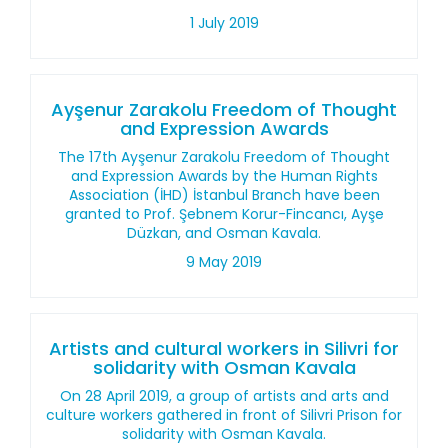
1 July 2019
Ayşenur Zarakolu Freedom of Thought
and Expression Awards
The 17th Ayşenur Zarakolu Freedom of Thought
and Expression Awards by the Human Rights
Association (İHD) İstanbul Branch have been
granted to Prof. Şebnem Korur-Fincancı, Ayşe
Düzkan, and Osman Kavala.
9 May 2019
Artists and cultural workers in Silivri for
solidarity with Osman Kavala
On 28 April 2019, a group of artists and arts and
culture workers gathered in front of Silivri Prison for
solidarity with Osman Kavala.