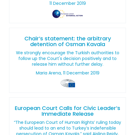
11 December 2019
Chair’s statement: the arbitrary
detention of Osman Kavala
We strongly encourage the Turkish authorities to
follow up the Court's decision positively and to
release him without further delay.
Maria Arena, 11 December 2019
European Court Calls for Civic Leader’s
Immediate Release
“The European Court of Human Rights’ ruling today
should lead to an end to Turkey’s indefensible
persecution of Osman Kavala,” said Aisling Reidy,