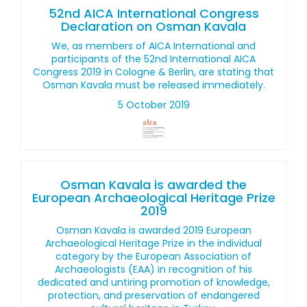
52nd AICA International Congress
Declaration on Osman Kavala
We, as members of AICA International and
participants of the 52nd International AICA
Congress 2019 in Cologne & Berlin, are stating that
Osman Kavala must be released immediately.
5 October 2019
Osman Kavala is awarded the
European Archaeological Heritage Prize
2019
Osman Kavala is awarded 2019 European
Archaeological Heritage Prize in the individual
category by the European Association of
Archaeologists (EAA) in recognition of his
dedicated and untiring promotion of knowledge,
protection, and preservation of endangered