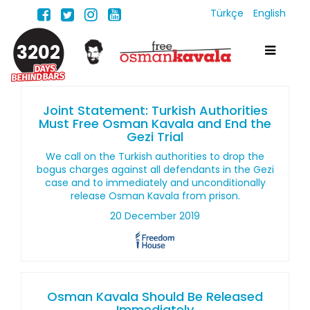
Türkçe
English
3202
Joint Statement: Turkish Authorities
Must Free Osman Kavala and End the
Gezi Trial
We call on the Turkish authorities to drop the
bogus charges against all defendants in the Gezi
case and to immediately and unconditionally
release Osman Kavala from prison.
20 December 2019
Osman Kavala Should Be Released
Immediately