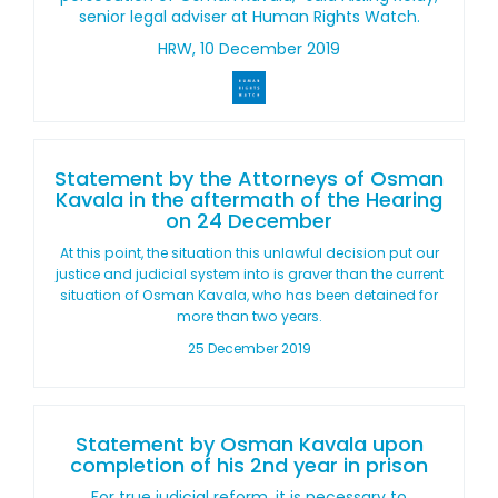
senior legal adviser at Human Rights Watch.
HRW, 10 December 2019
Statement by the Attorneys of Osman
Kavala in the aftermath of the Hearing
on 24 December
At this point, the situation this unlawful decision put our
justice and judicial system into is graver than the current
situation of Osman Kavala, who has been detained for
more than two years.
25 December 2019
Statement by Osman Kavala upon
completion of his 2nd year in prison
For true judicial reform, it is necessary to