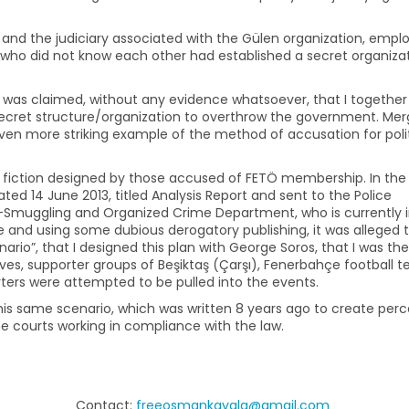
 and the judiciary associated with the Gülen organization, empl
 who did not know each other had established a secret organiza
t was claimed, without any evidence whatsoever, that I together
ecret structure/organization to overthrow the government. Mer
 even more striking example of the method of accusation for poli
 fiction designed by those accused of FETÖ membership. In the
ed 14 June 2013, titled Analysis Report and sent to the Police
Smuggling and Organized Crime Department, who is currently 
 and using some dubious derogatory publishing, it was alleged 
rio”, that I designed this plan with George Soros, that I was the
ives, supporter groups of Beşiktaş (Çarşı), Fenerbahçe football 
orters were attempted to be pulled into the events.
this same scenario, which was written 8 years ago to create per
 the courts working in compliance with the law.
Contact:
freeosmankavala@gmail.com