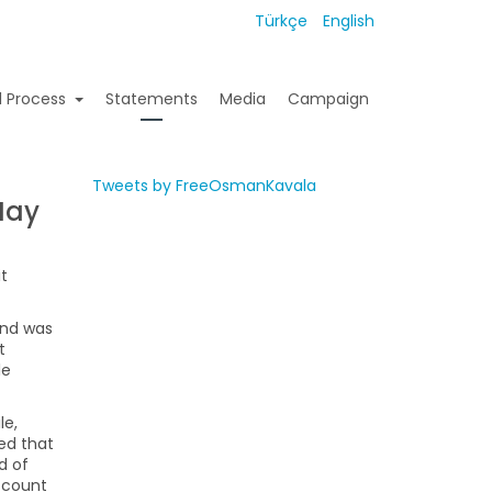
Türkçe
English
l Process
Statements
Media
Campaign
Tweets by FreeOsmanKavala
May
it
and was
t
le
le,
ted that
d of
account