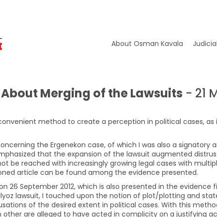
About Osman Kavala
Judicia
About Merging of the Lawsuits
- 21 
convenient method to create a perception in political cases, as 
s concerning the Ergenekon case, of which I was also a signatory 
s emphasized that the expansion of the lawsuit augmented distrus
 not be reached with increasingly growing legal cases with multip
oned article can be found among the evidence presented.
 on 26 September 2012, which is also presented in the evidence fi
lyoz lawsuit, I touched upon the notion of plot/plotting and sta
sations of the desired extent in political cases. With this metho
 other are alleged to have acted in complicity on a justifying 