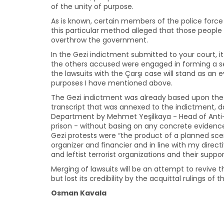
of the unity of purpose.
As is known, certain members of the police force
this particular method alleged that those people
overthrow the government.
In the Gezi indictment submitted to your court, i
the others accused were engaged in forming a s
the lawsuits with the Çarşı case will stand as an
purposes I have mentioned above.
The Gezi indictment was already based upon the
transcript that was annexed to the indictment, dat
Department by Mehmet Yeşilkaya - Head of Anti-
prison - without basing on any concrete evidence
Gezi protests were “the product of a planned scena
organizer and financier and in line with my direct
and leftist terrorist organizations and their supp
Merging of lawsuits will be an attempt to revive 
but lost its credibility by the acquittal rulings of
Osman Kavala