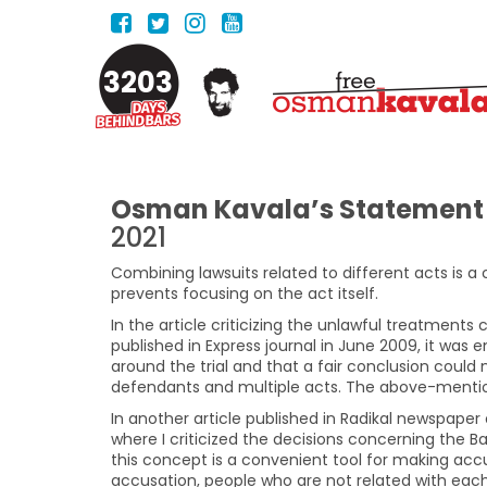
3203
Osman Kavala’s Statement 
2021
Combining lawsuits related to different acts is a 
prevents focusing on the act itself.
In the article criticizing the unlawful treatment
published in Express journal in June 2009, it wa
around the trial and that a fair conclusion could
defendants and multiple acts. The above-menti
In another article published in Radikal newspaper
where I criticized the decisions concerning the Ba
this concept is a convenient tool for making accu
accusation, people who are not related with each