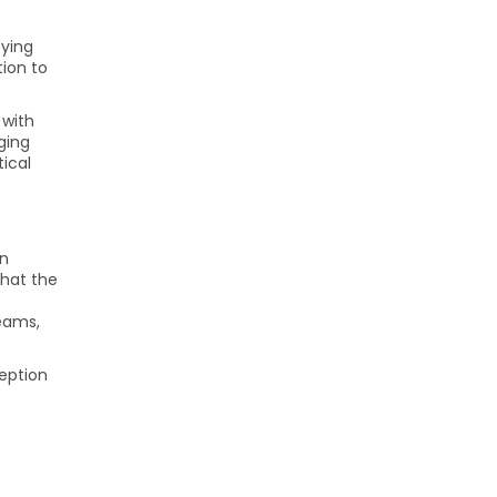
oying
tion to
 with
ging
tical
in
that the
teams,
ception