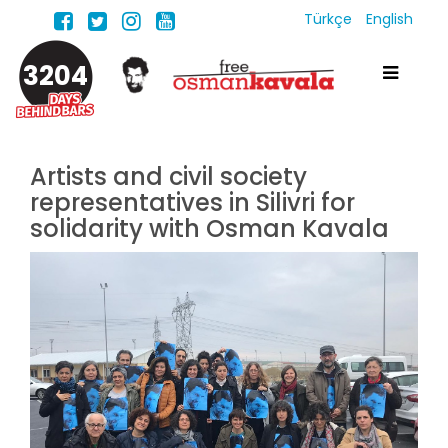
Türkçe
English
3204
Artists and civil society
representatives in Silivri for
solidarity with Osman Kavala