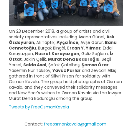
On 23 December 2018, a group of artists and civil
society representatives including Asena Günal,
Aslı
Özdoyuran
, Ali Taptık,
Ayça İnce
, Ayşe Görür,
Banu
Cennetoğlu
, Burçak Bingöl,
Ercan Y. Yılmaz
, Erdal
Karayazgan,
Nusret Karayazgan
, Güliz Sağlam,
İz
Öztat
, Jaklin Çelik,
Murat Deha Boduroğlu
, Seçil
Yersel,
Selda Asal
, Şafak Çatalbaş,
Şemsa Özar
,
Yasemin Nur Toksoy,
Yavuz Parlar
and Zeycan Alkış
gathered in front of Silivri Prison for solidarity with
Osman Kavala. The group held photographs of Osman
Kavala, and they conveyed their solidarity messages
and New Year's wishes to Osman Kavala via the lawyer
Murat Deha Boduroğlu among the group.
Tweets by FreeOsmanKavala
Contact:
freeosmankavala@gmail.com