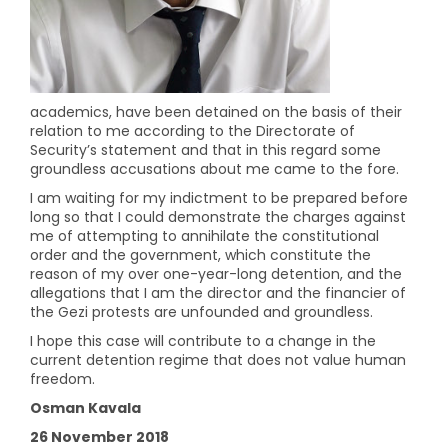
academics, have been detained on the basis of their
relation to me according to the Directorate of
Security’s statement and that in this regard some
groundless accusations about me came to the fore.
I am waiting for my indictment to be prepared before
long so that I could demonstrate the charges against
me of attempting to annihilate the constitutional
order and the government, which constitute the
reason of my over one-year-long detention, and the
allegations that I am the director and the financier of
the Gezi protests are unfounded and groundless.
I hope this case will contribute to a change in the
current detention regime that does not value human
freedom.
Osman Kavala
26 November 2018