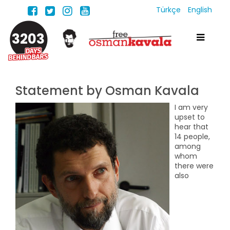
Türkçe
English
3203
Statement by Osman Kavala
I am very
upset to
hear that
14 people,
among
whom
there were
also