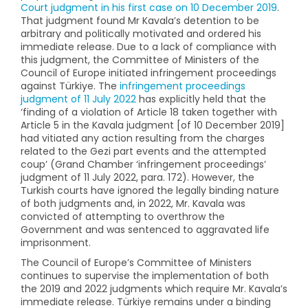
Court judgment in his first case on 10 December 2019
.
That judgment found Mr Kavala’s detention to be
arbitrary and politically motivated and ordered his
immediate release. Due to a lack of compliance with
this judgment, the Committee of Ministers of the
Council of Europe initiated infringement proceedings
against Türkiye. The
infringement proceedings
judgment of 11 July 2022
has explicitly held that the
‘finding of a violation of Article 18 taken together with
Article 5 in the Kavala judgment [of 10 December 2019]
had vitiated any action resulting from the charges
related to the Gezi part events and the attempted
coup’ (Grand Chamber ‘infringement proceedings’
judgment of 11 July 2022, para. 172). However, the
Turkish courts have ignored the legally binding nature
of both judgments and, in 2022, Mr. Kavala was
convicted of attempting to overthrow the
Government and was sentenced to aggravated life
imprisonment.
The Council of Europe’s Committee of Ministers
continues to supervise the implementation of both
the 2019 and 2022 judgments which require Mr. Kavala’s
immediate release. Türkiye remains under a binding