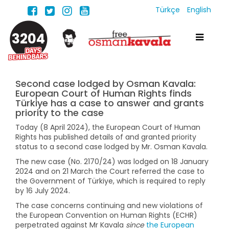
Türkçe
English
3204
Second case lodged by Osman Kavala:
European Court of Human Rights finds
Türkiye has a case to answer and grants
priority to the case
Today (8 April 2024), the European Court of Human
Rights has published details of and granted priority
status to a second case lodged by Mr. Osman Kavala.
The new case (No. 2170/24) was lodged on 18 January
2024 and on 21 March the Court referred the case to
the Government of Türkiye, which is required to reply
by 16 July 2024.
The case concerns continuing and new violations of
the European Convention on Human Rights (ECHR)
perpetrated against Mr Kavala
since
the European