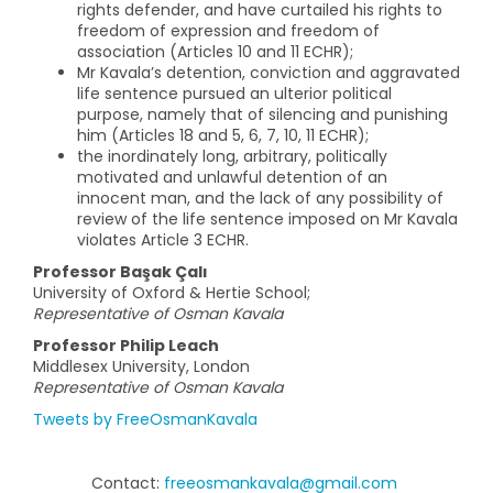
rights defender, and have curtailed his rights to
freedom of expression and freedom of
association (Articles 10 and 11 ECHR);
Mr Kavala’s detention, conviction and aggravated
life sentence pursued an ulterior political
purpose, namely that of silencing and punishing
him (Articles 18 and 5, 6, 7, 10, 11 ECHR);
the inordinately long, arbitrary, politically
motivated and unlawful detention of an
innocent man, and the lack of any possibility of
review of the life sentence imposed on Mr Kavala
violates Article 3 ECHR.
Professor Başak Çalı
University of Oxford & Hertie School;
Representative of Osman Kavala
Professor Philip Leach
Middlesex University, London
Representative of Osman Kavala
Tweets by FreeOsmanKavala
Contact:
freeosmankavala@gmail.com