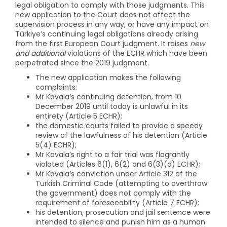
legal obligation to comply with those judgments. This
new application to the Court does not affect the
supervision process in any way, or have any impact on
Türkiye’s continuing legal obligations already arising
from the first European Court judgment. It raises
new
and additional
violations of the ECHR which have been
perpetrated since the 2019 judgment.
The new application makes the following
complaints:
Mr Kavala’s continuing detention, from 10
December 2019 until today is unlawful in its
entirety (Article 5 ECHR);
the domestic courts failed to provide a speedy
review of the lawfulness of his detention (Article
5(4) ECHR);
Mr Kavala’s right to a fair trial was flagrantly
violated (Articles 6(1), 6(2) and 6(3)(d) ECHR);
Mr Kavala’s conviction under Article 312 of the
Turkish Criminal Code (attempting to overthrow
the government) does not comply with the
requirement of foreseeability (Article 7 ECHR);
his detention, prosecution and jail sentence were
intended to silence and punish him as a human