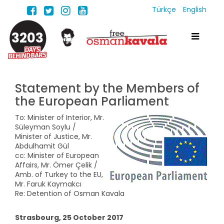
Türkçe
English
3203
Statement by the Members of
the European Parliament
To: Minister of Interior, Mr.
Süleyman Soylu /
Minister of Justice, Mr.
Abdulhamit Gül
cc: Minister of European
Affairs, Mr. Ömer Çelik /
Amb. of Turkey to the EU,
Mr. Faruk Kaymakcı
Re: Detention of Osman Kavala
Strasbourg, 25 October 2017