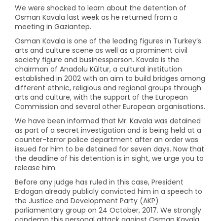
We were shocked to learn about the detention of
Osman Kavala last week as he returned from a
meeting in Gaziantep.
Osman Kavala is one of the leading figures in Turkey’s
arts and culture scene as well as a prominent civil
society figure and businessperson. Kavala is the
chairman of Anadolu Kültur, a cultural institution
established in 2002 with an aim to build bridges among
different ethnic, religious and regional groups through
arts and culture, with the support of the European
Commission and several other European organisations.
We have been informed that Mr. Kavala was detained
as part of a secret investigation and is being held at a
counter-terror police department after an order was
issued for him to be detained for seven days. Now that
the deadline of his detention is in sight, we urge you to
release him.
Before any judge has ruled in this case, President
Erdogan already publicly convicted him in a speech to
the Justice and Development Party (AKP)
parliamentary group on 24 October, 2017. We strongly
condemn this personal attack against Osman Kavala,