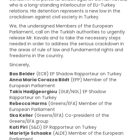
who is a long-standing interlocutor of EU-Turkey
relations. His detention represents a new low in the
crackdown against civil society in Turkey.
We, the undersigned Members of the European
Parliament, call on the Turkish authorities to urgently
release Mr. Kavala and to take the necessary steps
needed in order to address the serious crackdown in
the areas of rule of law and fundamental rights and
freedoms in the country.
Sincerely,
Bas Belder
(ECR) EP Shadow Rapporteur on Turkey
Anna Maria Corazza Bildt
(EPP) Member of the
European Parliament
Takis Hadjigeorgiou
(GUE/NGL) EP Shadow
Rapporteur on Turkey
Rebecca Harms
(Greens/EFA) Member of the
European Parliament
Ska Keller
(Greens/EFA) Co-president of the
Greens/EFA group
Kati Piri
(S&D) EP Rapporteur on Turkey
Marietje Schaake
(ALDE) Member of the European
Parliament