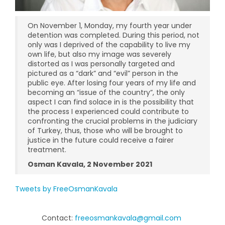
On November 1, Monday, my fourth year under
detention was completed. During this period, not
only was I deprived of the capability to live my
own life, but also my image was severely
distorted as I was personally targeted and
pictured as a “dark” and “evil” person in the
public eye. After losing four years of my life and
becoming an “issue of the country”, the only
aspect I can find solace in is the possibility that
the process I experienced could contribute to
confronting the crucial problems in the judiciary
of Turkey, thus, those who will be brought to
justice in the future could receive a fairer
treatment.
Osman Kavala, 2 November 2021
Tweets by FreeOsmanKavala
Contact:
freeosmankavala@gmail.com