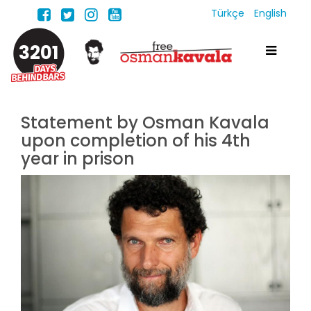
Türkçe
English
3201
Statement by Osman Kavala
upon completion of his 4th
year in prison