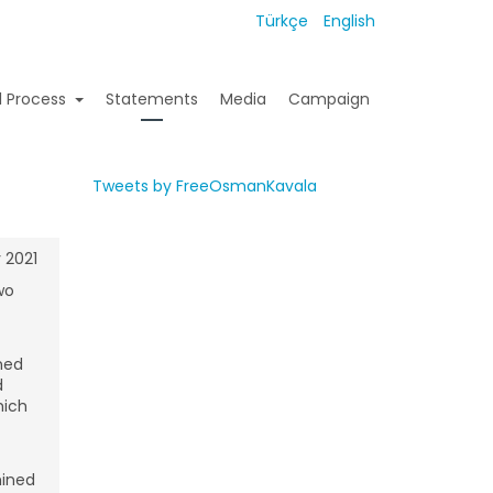
Türkçe
English
l Process
Statements
Media
Campaign
Tweets by FreeOsmanKavala
 2021
wo
ned
d
hich
mined