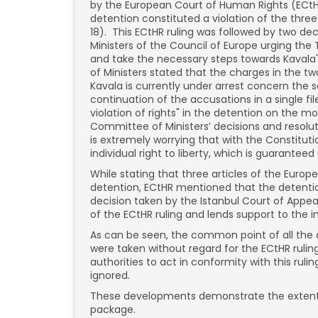
by the European Court of Human Rights (ECtHR)
detention constituted a violation of the thre
18). This ECtHR ruling was followed by two d
Ministers of the Council of Europe urging the 
and take the necessary steps towards Kavala
of Ministers stated that the charges in the t
Kavala is currently under arrest concern the 
continuation of the accusations in a single fi
violation of rights" in the detention on the 
Committee of Ministers’ decisions and resolut
is extremely worrying that with the Constituti
individual right to liberty, which is guarantee
While stating that three articles of the Eur
detention, ECtHR mentioned that the detentio
decision taken by the Istanbul Court of Appea
of the ECtHR ruling and lends support to the in
As can be seen, the common point of all the
were taken without regard for the ECtHR rulin
authorities to act in conformity with this ruli
ignored.
These developments demonstrate the extent 
package.