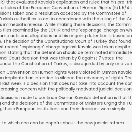
 that evaluated Kavala's application and ruled that his pre-tri
e articles of the European Convention of Human Rights (5/1, 5/4
ecisions taken and a resolution accepted by the Committee of
Turkish authorities to act in accordance with the ruling of the C
's immediate release. While making these decisions, the Commi
wo files examined by the ECtHR and the 'espionage' charge on wh
same acts and allegations and his ongoing detention is based on
le. The decision of the Constitutional Court of Turkey that found
most recent "espionage" charge against Kavala was taken despite
ion stating that the detention should be terminated immediately
onal Court decision that was taken by 8 against 7 votes, the
d under the Constitution of Turkey, is disregarded by only one vot
opean Convention on Human Rights were violated in Osman Kavala
n implicated an intention to silence the advocacy of rights. Th
l last week is a decision that does not take into account the co
creasing concern with the politically motivated judicial decision
 decisions made to continue Osman Kavala’s detention is that t
g and the decisions of the Committee of Ministers urging the Tu
ng; these European institutions and their decisions were simply
to which one can be hopeful about the new judicial reform