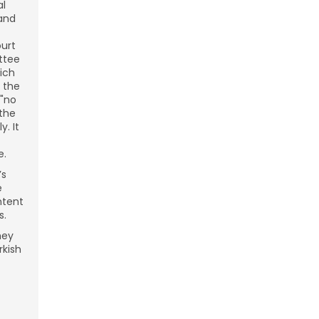
al
 and
ourt
ttee
ich
 the
 "no
 the
. It
e.
’s
e
ntent
s.
hey
rkish