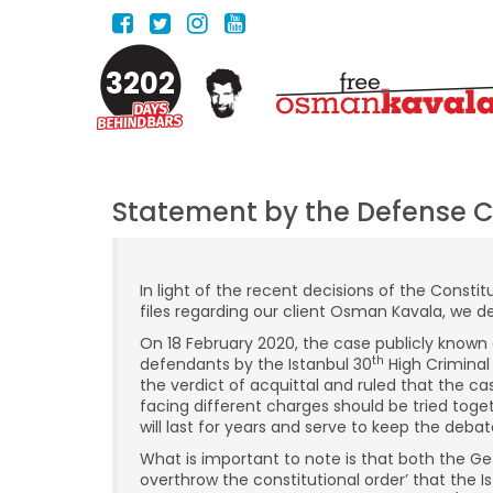
3202
Statement by the Defense 
In light of the recent decisions of the Const
files regarding our client Osman Kavala, we de
On 18 February 2020, the case publicly known a
th
defendants by the Istanbul 30
High Criminal
the verdict of acquittal and ruled that the 
facing different charges should be tried tog
will last for years and serve to keep the deba
What is important to note is that both the Gez
overthrow the constitutional order’ that the 