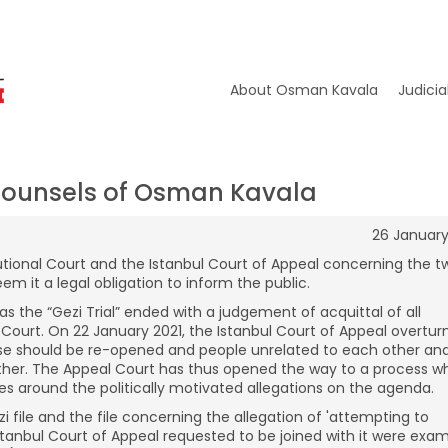
About Osman Kavala
Judicia
Counsels of Osman Kavala
26 January
itutional Court and the Istanbul Court of Appeal concerning the t
em it a legal obligation to inform the public.
s the “Gezi Trial” ended with a judgement of acquittal of all
 Court. On 22 January 2021, the Istanbul Court of Appeal overtur
case should be re-opened and people unrelated to each other an
ether. The Appeal Court has thus opened the way to a process w
tes around the politically motivated allegations on the agenda.
i file and the file concerning the allegation of 'attempting to
Istanbul Court of Appeal requested to be joined with it were exa