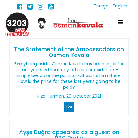
Türkçe
English
3203
The Statement of the Ambassadors on
Osman Kavala
Everything aside, Osman Kavala has been in jail for
four years without any offense or evidence –
simply because the political will wants him there.
How is the price for these lost years going to be
paid?
Rıza Türmen, 20 October 2021
Ayşe Buğra appeared as a guest on
BBC Radio