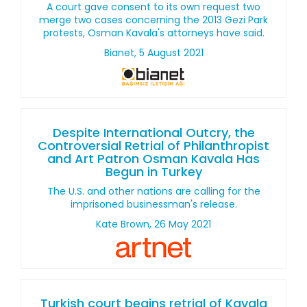
A court gave consent to its own request two
merge two cases concerning the 2013 Gezi Park
protests, Osman Kavala's attorneys have said.
Bianet, 5 August 2021
Despite International Outcry, the
Controversial Retrial of Philanthropist
and Art Patron Osman Kavala Has
Begun in Turkey
The U.S. and other nations are calling for the
imprisoned businessman's release.
Kate Brown, 26 May 2021
Turkish court begins retrial of Kavala