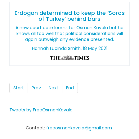
Erdogan determined to keep the ‘Soros
of Turkey’ behind bars
A new court date looms for Osman Kavala but he
knows all too well that political considerations will
again outweigh any evidence presented.
Hannah Lucinda Smith, 18 May 2021
Start
Prev
Next
End
Tweets by FreeOsmanKavala
Contact:
freeosmankavala@gmail.com