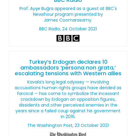
Prof. Ayşe Buğra appeared as a guest at BBC's
Newshour program presented by
James Coomarasamy.
BBC Radio, 24 October 2021
Turkey’s Erdogan declares 10
ambassadors ‘persona non grata,’
escalating tensions with Western allies
Kavala’s long legal odyssey — involving
accusations human rights groups have derided as
farcical — has come to symbolize the incessant
crackdown by Erdogan on opposition figures,
dissidents and other perceived enemies in the
years since a failed coup against his government
in 2016.
The Washington Post, 23 October 2021