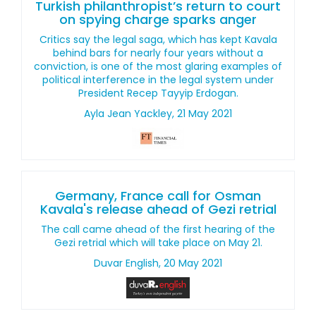
Turkish philanthropist’s return to court
on spying charge sparks anger
Critics say the legal saga, which has kept Kavala
behind bars for nearly four years without a
conviction, is one of the most glaring examples of
political interference in the legal system under
President Recep Tayyip Erdogan.
Ayla Jean Yackley, 21 May 2021
Germany, France call for Osman
Kavala's release ahead of Gezi retrial
The call came ahead of the first hearing of the
Gezi retrial which will take place on May 21.
Duvar English, 20 May 2021