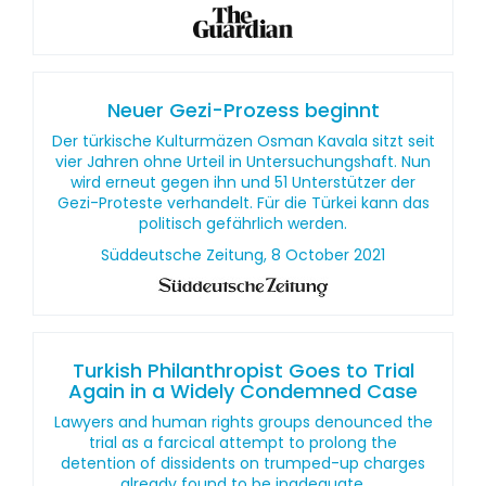
Neuer Gezi-Prozess beginnt
Der türkische Kulturmäzen Osman Kavala sitzt seit
vier Jahren ohne Urteil in Untersuchungshaft. Nun
wird erneut gegen ihn und 51 Unterstützer der
Gezi-Proteste verhandelt. Für die Türkei kann das
politisch gefährlich werden.
Süddeutsche Zeitung, 8 October 2021
Turkish Philanthropist Goes to Trial
Again in a Widely Condemned Case
Lawyers and human rights groups denounced the
trial as a farcical attempt to prolong the
detention of dissidents on trumped-up charges
already found to be inadequate.