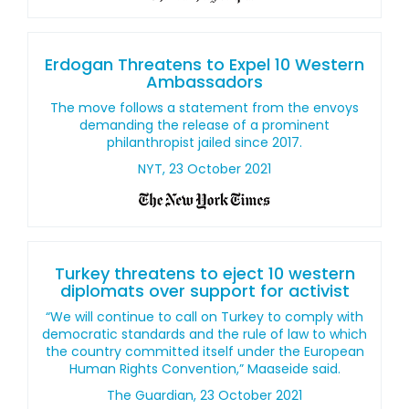
Erdogan Threatens to Expel 10 Western
Ambassadors
The move follows a statement from the envoys
demanding the release of a prominent
philanthropist jailed since 2017.
NYT, 23 October 2021
Turkey threatens to eject 10 western
diplomats over support for activist
“We will continue to call on Turkey to comply with
democratic standards and the rule of law to which
the country committed itself under the European
Human Rights Convention,” Maaseide said.
The Guardian, 23 October 2021