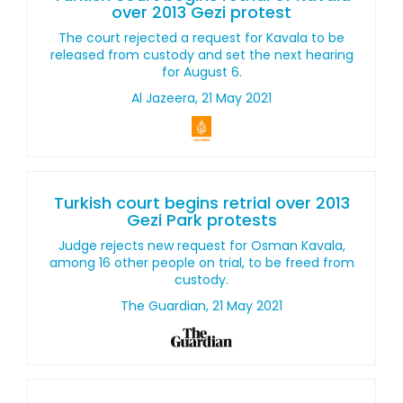
over 2013 Gezi protest
The court rejected a request for Kavala to be
released from custody and set the next hearing
for August 6.
Al Jazeera, 21 May 2021
Turkish court begins retrial over 2013
Gezi Park protests
Judge rejects new request for Osman Kavala,
among 16 other people on trial, to be freed from
custody.
The Guardian, 21 May 2021