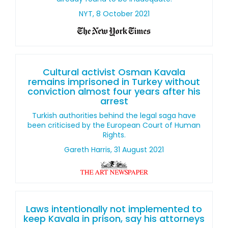
NYT, 8 October 2021
Cultural activist Osman Kavala
remains imprisoned in Turkey without
conviction almost four years after his
arrest
Turkish authorities behind the legal saga have
been criticised by the European Court of Human
Rights.
Gareth Harris, 31 August 2021
Laws intentionally not implemented to
keep Kavala in prison, say his attorneys