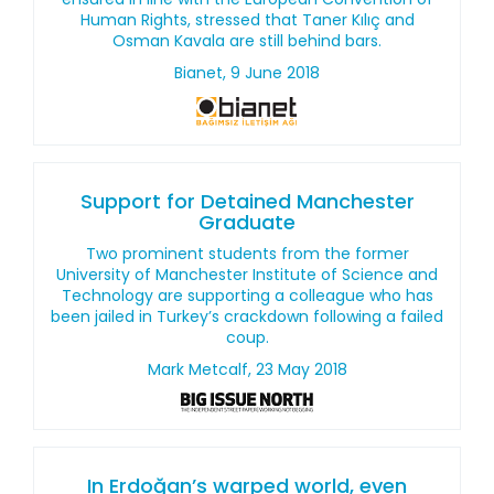
Human Rights, stressed that Taner Kılıç and
Osman Kavala are still behind bars.
Bianet, 9 June 2018
Support for Detained Manchester
Graduate
Two prominent students from the former
University of Manchester Institute of Science and
Technology are supporting a colleague who has
been jailed in Turkey’s crackdown following a failed
coup.
Mark Metcalf, 23 May 2018
In Erdoğan’s warped world, even