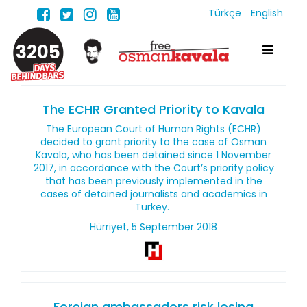
Türkçe
English
3205
The ECHR Granted Priority to Kavala
The European Court of Human Rights (ECHR)
decided to grant priority to the case of Osman
Kavala, who has been detained since 1 November
2017, in accordance with the Court’s priority policy
that has been previously implemented in the
cases of detained journalists and academics in
Turkey.
Hürriyet, 5 September 2018
Foreign ambassadors risk losing