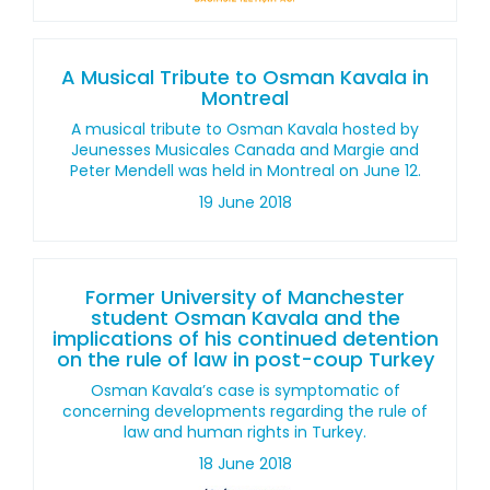
A Musical Tribute to Osman Kavala in
Montreal
A musical tribute to Osman Kavala hosted by
Jeunesses Musicales Canada and Margie and
Peter Mendell was held in Montreal on June 12.
19 June 2018
Former University of Manchester
student Osman Kavala and the
implications of his continued detention
on the rule of law in post-coup Turkey
Osman Kavala’s case is symptomatic of
concerning developments regarding the rule of
law and human rights in Turkey.
18 June 2018