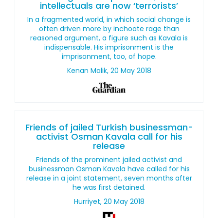
intellectuals are now ‘terrorists’
In a fragmented world, in which social change is
often driven more by inchoate rage than
reasoned argument, a figure such as Kavala is
indispensable. His imprisonment is the
imprisonment, too, of hope.
Kenan Malik, 20 May 2018
Friends of jailed Turkish businessman-
activist Osman Kavala call for his
release
Friends of the prominent jailed activist and
businessman Osman Kavala have called for his
release in a joint statement, seven months after
he was first detained.
Hurriyet, 20 May 2018