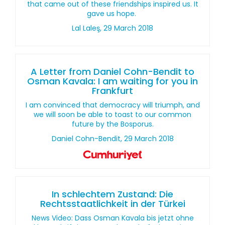
that came out of these friendships inspired us. It
gave us hope.
Lal Laleş, 29 March 2018
A Letter from Daniel Cohn-Bendit to
Osman Kavala: I am waiting for you in
Frankfurt
I am convinced that democracy will triumph, and
we will soon be able to toast to our common
future by the Bosporus.
Daniel Cohn-Bendit, 29 March 2018
In schlechtem Zustand: Die
Rechtsstaatlichkeit in der Türkei
News Video: Dass Osman Kavala bis jetzt ohne