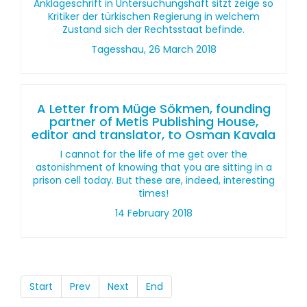
Anklageschrift in Untersuchungshaft sitzt zeige so
Kritiker der türkischen Regierung in welchem
Zustand sich der Rechtsstaat befinde.
Tagesshau, 26 March 2018
A Letter from Müge Sökmen, founding
partner of Metis Publishing House,
editor and translator, to Osman Kavala
I cannot for the life of me get over the
astonishment of knowing that you are sitting in a
prison cell today. But these are, indeed, interesting
times!
14 February 2018
Start
Prev
Next
End