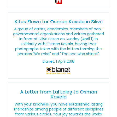
Kites Flown for Osman Kavala in Silivri
A group of artists, academics, members of non-
governmental organizations and writers gathered
in front of Silivri Prison on Sunday (April 1) in
solidarity with Osman Kavala, having their
photographs taken with the letters forming the
phrases "We miss" and "The one who shines".
Bianet, 1 April 2018
A Letter from Lal Laleş to Osman
Kavala
With your kindness, you have established lasting
friendships among people of different disciplines
from various circles. Your joy towards the works