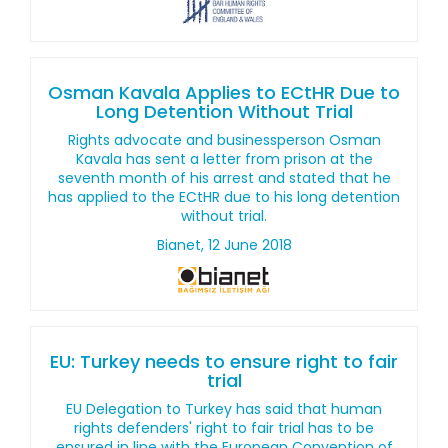
Osman Kavala Applies to ECtHR Due to
Long Detention Without Trial
Rights advocate and businessperson Osman
Kavala has sent a letter from prison at the
seventh month of his arrest and stated that he
has applied to the ECtHR due to his long detention
without trial.
Bianet, 12 June 2018
EU: Turkey needs to ensure right to fair
trial
EU Delegation to Turkey has said that human
rights defenders' right to fair trial has to be
ensured in line with the European Convention of