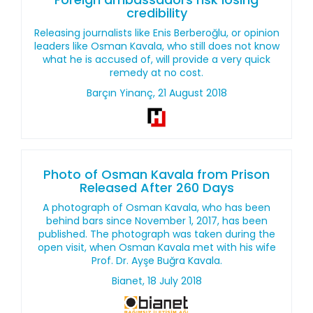
credibility
Releasing journalists like Enis Berberoğlu, or opinion
leaders like Osman Kavala, who still does not know
what he is accused of, will provide a very quick
remedy at no cost.
Barçın Yinanç, 21 August 2018
Photo of Osman Kavala from Prison
Released After 260 Days
A photograph of Osman Kavala, who has been
behind bars since November 1, 2017, has been
published. The photograph was taken during the
open visit, when Osman Kavala met with his wife
Prof. Dr. Ayşe Buğra Kavala.
Bianet, 18 July 2018